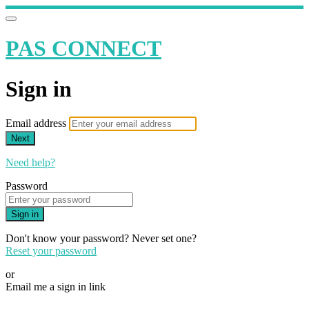
PAS CONNECT
Sign in
Email address
Next
Need help?
Password
Sign in
Don't know your password? Never set one?
Reset your password
or
Email me a sign in link