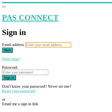
PAS CONNECT
Sign in
Email address
Next
Need help?
Password
Sign in
Don't know your password? Never set one?
Reset your password
or
Email me a sign in link