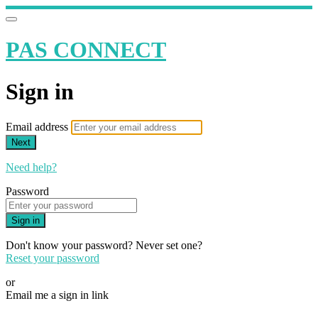
PAS CONNECT
Sign in
Email address
Next
Need help?
Password
Sign in
Don't know your password? Never set one?
Reset your password
or
Email me a sign in link