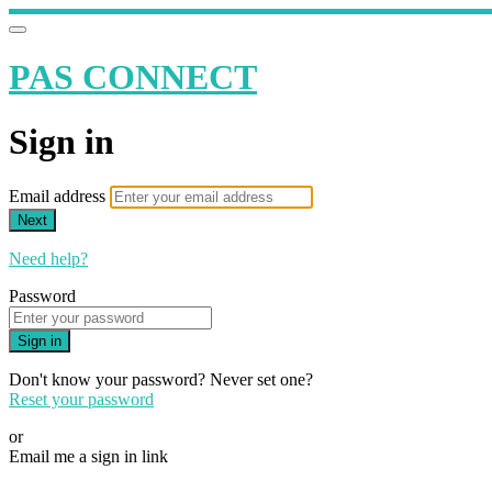
PAS CONNECT
Sign in
Email address
Next
Need help?
Password
Sign in
Don't know your password? Never set one?
Reset your password
or
Email me a sign in link