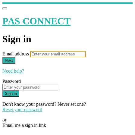
PAS CONNECT
Sign in
Email address
Next
Need help?
Password
Sign in
Don't know your password? Never set one?
Reset your password
or
Email me a sign in link