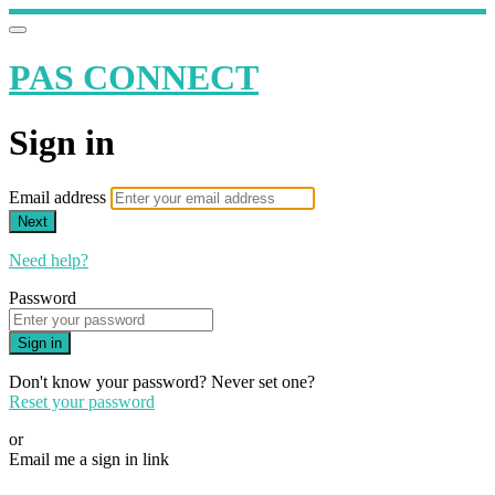
PAS CONNECT
Sign in
Email address
Next
Need help?
Password
Sign in
Don't know your password? Never set one?
Reset your password
or
Email me a sign in link