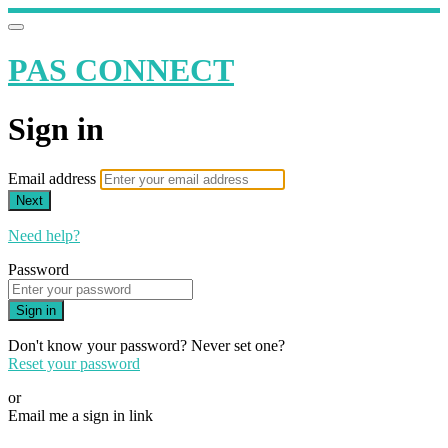
PAS CONNECT
Sign in
Email address
Next
Need help?
Password
Sign in
Don't know your password? Never set one?
Reset your password
or
Email me a sign in link