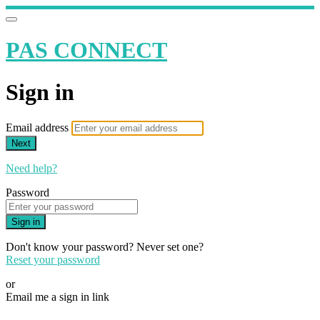
PAS CONNECT
Sign in
Email address
Next
Need help?
Password
Sign in
Don't know your password? Never set one?
Reset your password
or
Email me a sign in link