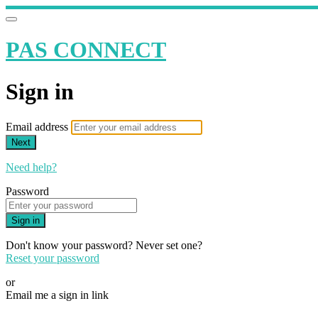
PAS CONNECT
Sign in
Email address
Next
Need help?
Password
Sign in
Don't know your password? Never set one?
Reset your password
or
Email me a sign in link