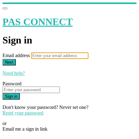
PAS CONNECT
Sign in
Email address
Next
Need help?
Password
Sign in
Don't know your password? Never set one?
Reset your password
or
Email me a sign in link