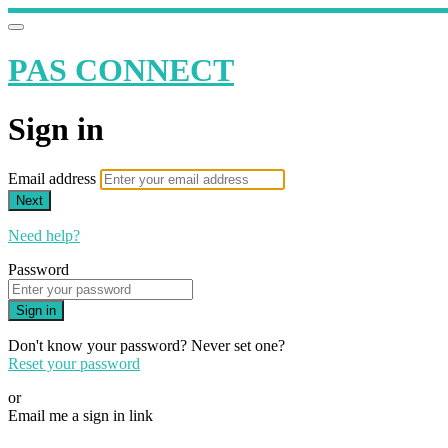
PAS CONNECT
Sign in
Email address
Next
Need help?
Password
Sign in
Don't know your password? Never set one?
Reset your password
or
Email me a sign in link