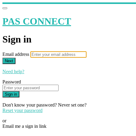
PAS CONNECT
Sign in
Email address
Next
Need help?
Password
Sign in
Don't know your password? Never set one?
Reset your password
or
Email me a sign in link