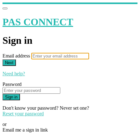
PAS CONNECT
Sign in
Email address
Next
Need help?
Password
Sign in
Don't know your password? Never set one?
Reset your password
or
Email me a sign in link