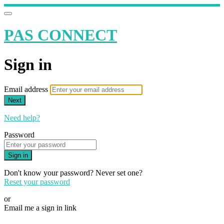
PAS CONNECT
Sign in
Email address
Next
Need help?
Password
Sign in
Don't know your password? Never set one?
Reset your password
or
Email me a sign in link