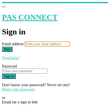
PAS CONNECT
Sign in
Email address
Next
Need help?
Password
Sign in
Don't know your password? Never set one?
Reset your password
or
Email me a sign in link