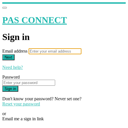
PAS CONNECT
Sign in
Email address
Next
Need help?
Password
Sign in
Don't know your password? Never set one?
Reset your password
or
Email me a sign in link