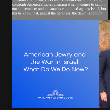
confronts America's moral dilemma when it comes to calling
out antisemitism and the attacks committed against Israel, but
lets us know that, amidst the darkness, the dawn is coming.