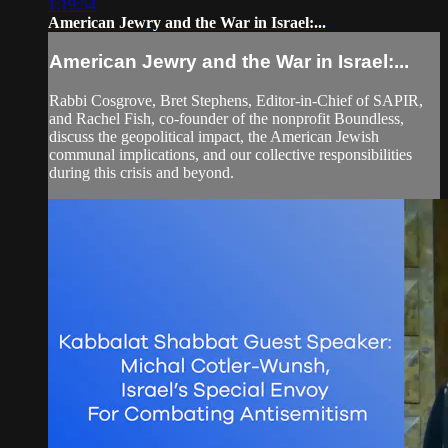
1:19:54
American Jewry and the War in Israel:...
American Jewry and the War in Israel:...
Rabbi Cosgrove, Bret Stephens, Editor-in-Chief of SAPIR,
and Rachel Fish, co-founder of the nonprofit Boundless,
discuss the geopolitical impact, the American Jewish
communal implications, and our collective responsibilities
during this crisis and beyond.