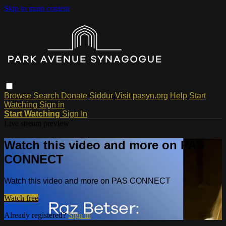
Skip to main content
Browse
Search
Donate
Siddur
Visit pasyn.org
Help
Start
Watching
Sign in
Start Watching
Sign In
Live stream preview
Watch this video and more on PAS
CONNECT
Watch this video and more on PAS CONNECT
Watch free
Already registered?
Sign in