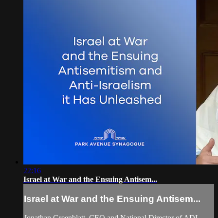
22:16
Israel at War and the Ensuing Antisem...
Israel at War and the Ensuing Antisem...
Jonathan Greenblatt, CEO and National Director of ADL,