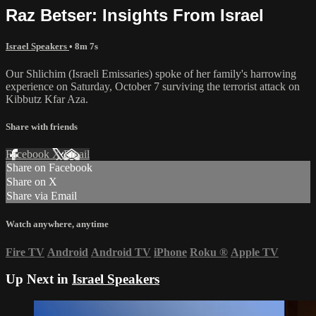
Raz Betser: Insights From Israel
Israel Speakers
• 8m 7s
Our Shlichim (Israeli Emissaries) spoke of her family's harrowing
experience on Saturday, October 7 surviving the terrorist attack on
Kibbutz Kfar Aza.
Share with friends
Facebook
X
Email
Share on Facebook
Share on X
Share via Email
Watch anywhere, anytime
Fire TV
Android
Android TV
iPhone
Roku
®
Apple TV
Up Next in
Israel Speakers