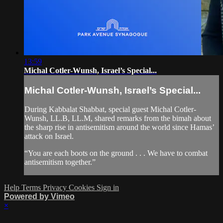
13:59
Michal Cotler-Wunsh, Israel’s Special...
Michal Cotler-Wunsh, Israel’s Special...
During Kabbalat Shabbat, special guest Michal Cotler-
Wunsh, LL.B, LL.M, shared remarks from the bimah about
the sharp rise in antisemitism around the world since Hamas’
attack on Israel.
“You are each boots on the ground . . . We have to combat
antisemitism together.”
Help
Terms
Privacy
Cookies
Sign in
Powered by Vimeo
×