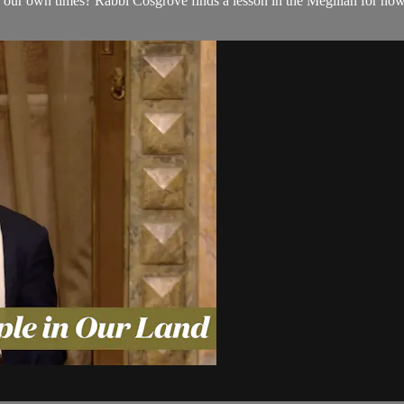
 for our own times? Rabbi Cosgrove finds a lesson in the Megillah for ho