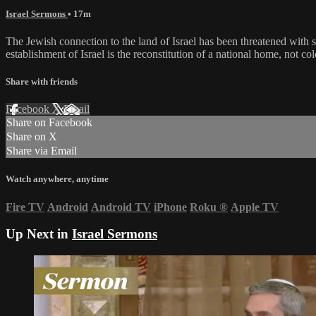
Israel Sermons
• 17m
The Jewish connection to the land of Israel has been threatened with
establishment of Israel is the reconstitution of a national home, not col
Share with friends
Facebook
X
Email
Share on Facebook
Share on X
Share via Email
Watch anywhere, anytime
Fire TV
Android
Android TV
iPhone
Roku
®
Apple TV
Up Next in
Israel Sermons