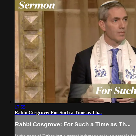
17:55
Rabbi Cosgrove: For Such a Time as Th...
Rabbi Cosgrove: For Such a Time as Th...