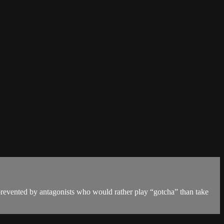
prevented by antagonists who would rather play “gotcha” than take