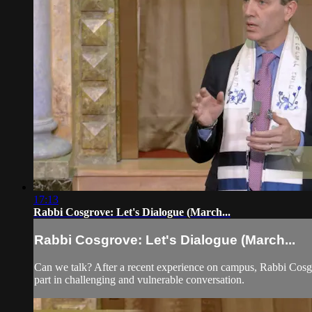
17:13
Rabbi Cosgrove: Let's Dialogue (March...
Rabbi Cosgrove: Let's Dialogue (March...
Can we talk? After a recent experience on campus, Rabbi Cosgr
part in challenging and vulnerable conversation.