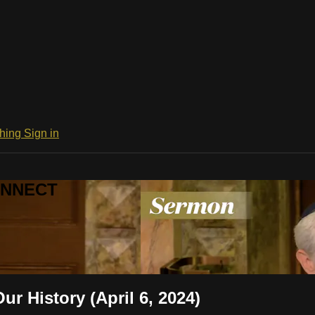
ching
Sign in
CONNECT
r History (April 6, 2024)