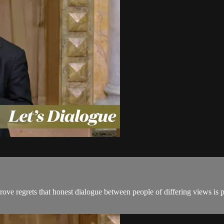
ove regrets that honest dialogue between people of differing views is 