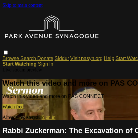
Skip to main content
Browse
Search
Donate
Siddur
Visit pasyn.org
Help
Start Wat
Start Watching
Sign In
Live stream preview
Watch this video and more on PAS 
Watch this video and more on PAS CONNECT
Watch free
Already registered?
Sign in
Rabbi Zuckerman: The Excavation of Ou