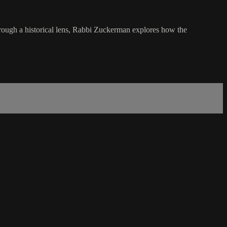
hrough a historical lens, Rabbi Zuckerman explores how the