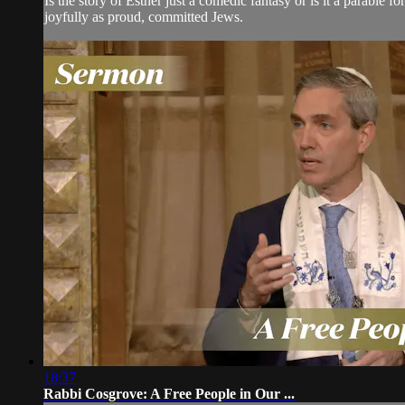
Is the story of Esther just a comedic fantasy or is it a parable
joyfully as proud, committed Jews.
18:37
Rabbi Cosgrove: A Free People in Our ...