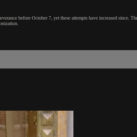
 severance before October 7, yet these attempts have increased since. T
onization.