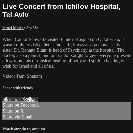
Live Concert from Ichilov Hospital,
Tel Aviv
Israel Music
• 3m 56s
When Cantor Schwartz visited Ichilov Hospital on October 26, it
wasn’t only to visit patients and staff, it was also personal – his
sister, Dr. Renana Eitan, is head of Psychiatry at the hospital. The
doctor, also a pianist, and our cantor sought to give everyone present
a few moments of musical healing of body and spirit, a healing we
wish for Israel and all of us.
Video: Tami Shaham
Share with friends
Facebook
X
Email
Share on Facebook
Share on X
Share via Email
Watch anywhere, anytime