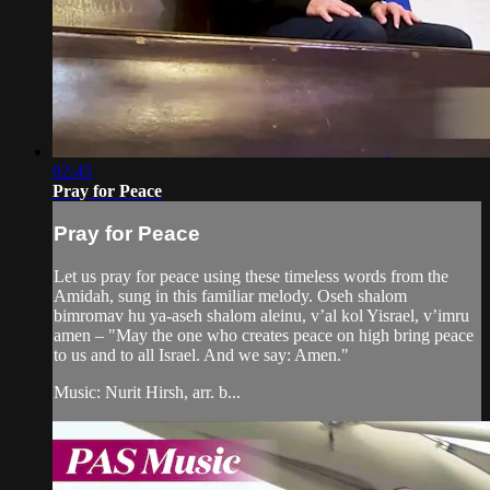
02:45
Pray for Peace
Pray for Peace
Let us pray for peace using these timeless words from the
Amidah, sung in this familiar melody. Oseh shalom
bimromav hu ya-aseh shalom aleinu, v’al kol Yisrael, v’imru
amen – "May the one who creates peace on high bring peace
to us and to all Israel. And we say: Amen."
Music: Nurit Hirsh, arr. b...