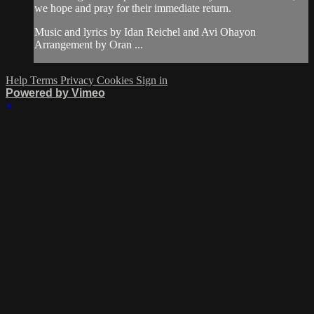
we hope and pray for their immediate return.
Music and lyrics by Idan Reichel and Avi Ohayon
Arrangement by Oran ...
Help
Terms
Privacy
Cookies
Sign in
Powered by Vimeo
×