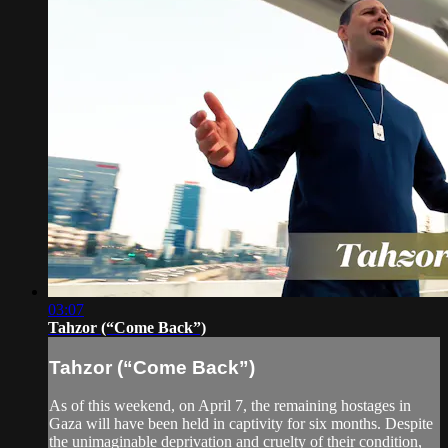
03:07
Tahzor (“Come Back”)
Tahzor (“Come Back”)
As of this weekend, on April 7, the remaining hostages in
Gaza will have been held in captivity for six months. Despite
the unimaginable deprivation and cruelty of their condition,