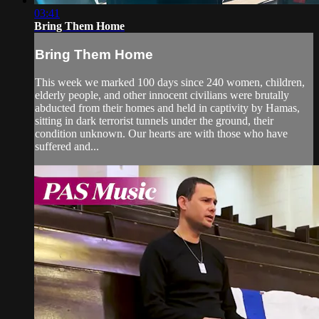
03:41
Bring Them Home
Bring Them Home
This week we marked 100 days since 240 women, children,
elderly people, and other innocent civilians were brutally
abducted from their homes and held in captivity by Hamas,
sitting in dark terrorist tunnels under the ground, their
condition unknown. Our hearts are with those who have
suffered and...