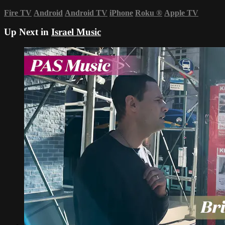
Fire TV
Android
Android TV
iPhone
Roku
®
Apple TV
Up Next in
Israel Music