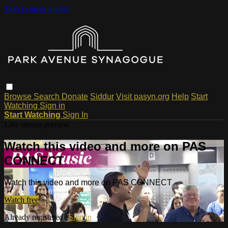
Skip to main content
Browse
Search
Donate
Siddur
Visit pasyn.org
Help
Start
Watching
Sign in
Start Watching
Sign In
Live stream preview
Watch this video and more on PAS
CONNECT
Watch this video and more on PAS CONNECT
Watch free
Already registered?
Sign in