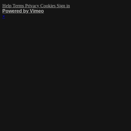
Help
Terms
Privacy
Cookies
Sign in
Powered by Vimeo
×