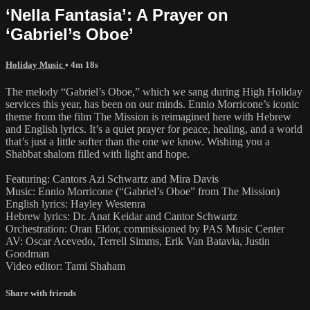
‘Nella Fantasia’: A Prayer on
‘Gabriel’s Oboe’
Holiday Music
• 4m 18s
The melody “Gabriel’s Oboe,” which we sang during High Holiday
services this year, has been on our minds. Ennio Morricone’s iconic
theme from the film The Mission is reimagined here with Hebrew
and English lyrics. It’s a quiet prayer for peace, healing, and a world
that’s just a little softer than the one we know. Wishing you a
Shabbat shalom filled with light and hope.
Featuring: Cantors Azi Schwartz and Mira Davis
Music: Ennio Morricone (“Gabriel’s Oboe” from The Mission)
English lyrics: Hayley Westenra
Hebrew lyrics: Dr. Anat Keidar and Cantor Schwartz
Orchestration: Oran Eldor, commissioned by PAS Music Center
AV: Oscar Acevedo, Terrell Simms, Erik Van Batavia, Justin
Goodman
Video editor: Tami Shaham
Share with friends