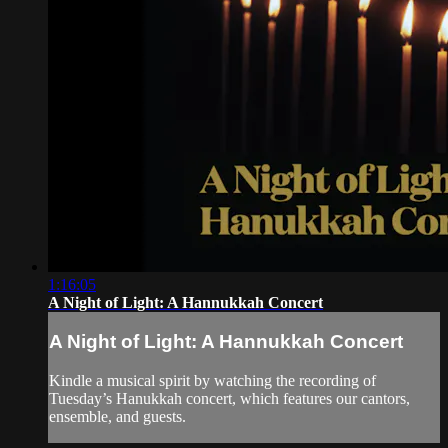
1:16:05
A Night of Light: A Hannukkah Concert
A Night of Light: A Hannukkah Concert
Kindle a musical spirit by watching the recording of
Tuesday’s Hanukkah concert, which features our cantors,
ensemble, and guests.