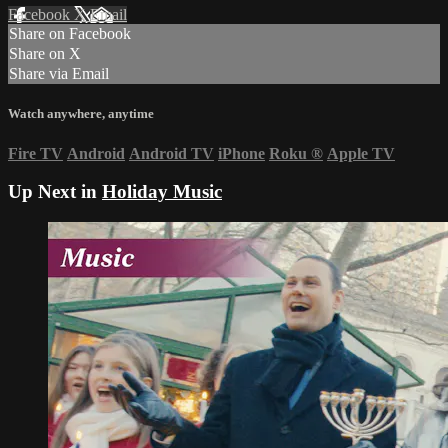
Facebook
X
Email
Share on Facebook
Share on X
Share via Email
Watch anywhere, anytime
Fire TV
Android
Android TV
iPhone
Roku
®
Apple TV
Up Next in
Holiday Music