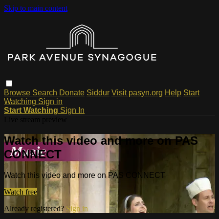
Skip to main content
Browse
Search
Donate
Siddur
Visit pasyn.org
Help
Start
Watching
Sign in
Start Watching
Sign In
Live stream preview
Watch this video and more on PAS
CONNECT
Watch this video and more on PAS CONNECT
Watch free
Already registered?
Sign in