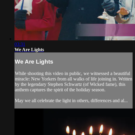
03:31
We Are Lights
We Are Lights
While shooting this video in public, we witnessed a beautiful
miracle: New Yorkers from all walks of life joining in. Written
by the legendary Stephen Schwartz (of Wicked fame), this
anthem captures the spirit of the holiday season.
May we all celebrate the light in others, differences and al...