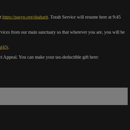
it
https://pasyn.org/shaharit
. Torah Service will resume here at 9:45
vices from our main sanctuary so that wherever you are, you will be
qf45j
.
 Appeal. You can make your tax-deductible gift here: