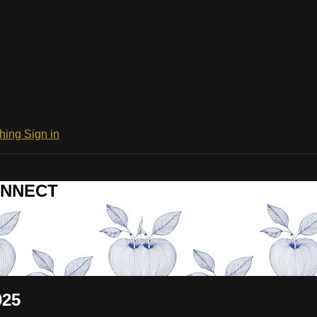
ching
Sign in
CONNECT
025