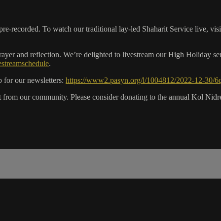
recorded. To watch our traditional lay-led Shaharit Service live, vis
er and reflection. We’re delighted to livestream our High Holiday ser
vestreamschedule
.
 for our newsletters:
https://www2.pasyn.org/l/1004812/2022-12-30/6
rom our community. Please consider donating to the annual Kol Nidrei