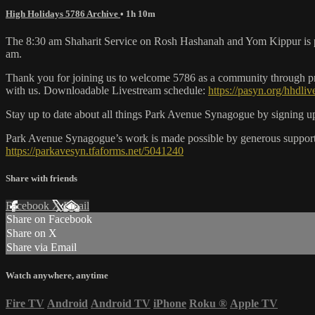
High Holidays 5786 Archive
• 1h 10m
The 8:30 am Shaharit Service on Rosh Hashanah and Yom Kippur is pre-
am.
Thank you for joining us to welcome 5786 as a community through pray
with us. Downloadable Livestream schedule:
https://pasyn.org/hhdli
Stay up to date about all things Park Avenue Synagogue by signing up
Park Avenue Synagogue’s work is made possible by generous support f
https://parkavesyn.tfaforms.net/5041240
Share with friends
Facebook
X
Email
Share on Facebook
Share on X
Share via Email
Watch anywhere, anytime
Fire TV
Android
Android TV
iPhone
Roku
®
Apple TV