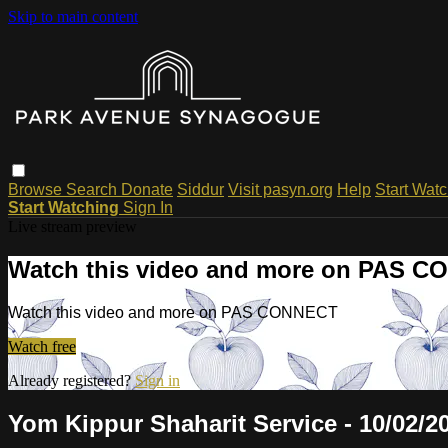
Skip to main content
Browse
Search
Donate
Siddur
Visit pasyn.org
Help
Start Wat
Start Watching
Sign In
Live stream preview
Watch this video and more on PAS 
Watch this video and more on PAS CONNECT
Watch free
Already registered?
Sign in
Yom Kippur Shaharit Service - 10/02/2