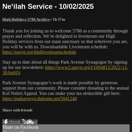
Ne’ilah Service - 10/02/2025
High Holidays 5786 Archive
• 1h 57m
Thank you for joining us to welcome 5786 as a community through
prayer and reflection. We’re delighted to livestream our High
Holiday services from our main sanctuary so that wherever you are,
you will be with us. Downloadable Livestream schedule:
https://pasyn.org/hhdlivestreamschedule
Stay up to date about all things Park Avenue Synagogue by signing
up for our newsletters:
https://www2.pasyn.org/l/1004812/2022-12-
30/6qf45j
Park Avenue Synagogue’s work is made possible by generous
support from our community. Please consider donating to the annual
Kol Nidrei Appeal. You can make your tax-deductible gift here:
https://parkavesyn.tfaforms.net/5041240
Share with friends
Facebook
X
Email
Share on Facebook