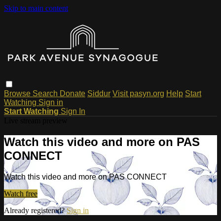
Skip to main content
Browse
Search
Donate
Siddur
Visit pasyn.org
Help
Start
Watching
Sign in
Start Watching
Sign In
Live stream preview
Watch this video and more on PAS
CONNECT
Watch this video and more on PAS CONNECT
Watch free
Already registered?
Sign in