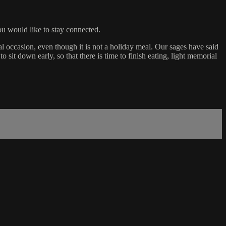
u would like to stay connected.
al occasion, even though it is not a holiday meal. Our sages have said
o sit down early, so that there is time to finish eating, light memorial