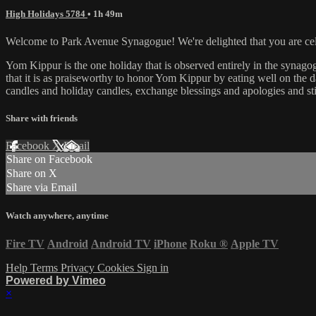
High Holidays 5784
• 1h 49m
Welcome to Park Avenue Synagogue! We're delighted that you are celeb
Yom Kippur is the one holiday that is observed entirely in the synagog
that it is as praiseworthy to honor Yom Kippur by eating well on the day
candles and holiday candles, exchange blessings and apologies and st
Share with friends
Facebook
X
Email
Share on Facebook
Share on X
Share via Email
Watch anywhere, anytime
Fire TV
Android
Android TV
iPhone
Roku
®
Apple TV
Help
Terms
Privacy
Cookies
Sign in
Powered by Vimeo
×