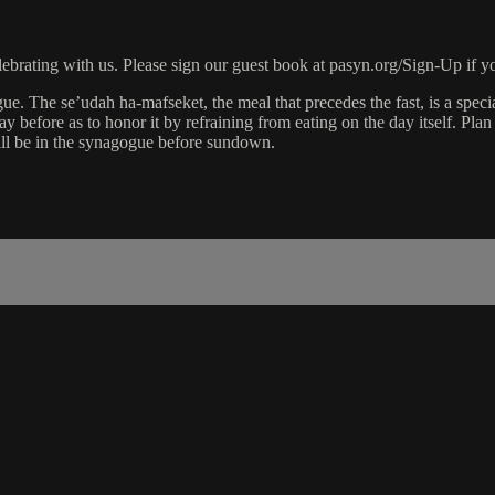
rating with us. Please sign our guest book at pasyn.org/Sign-Up if yo
ue. The se’udah ha-mafseket, the meal that precedes the fast, is a speci
 before as to honor it by refraining from eating on the day itself. Plan t
ill be in the synagogue before sundown.