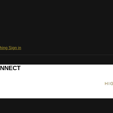
ching
Sign in
CONNECT