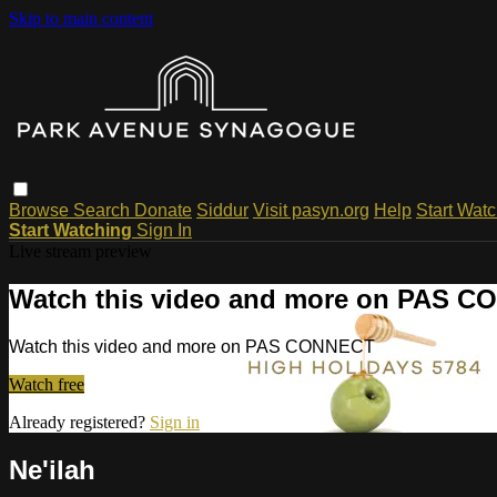
Skip to main content
Browse
Search
Donate
Siddur
Visit pasyn.org
Help
Start Wat
Start Watching
Sign In
Live stream preview
Watch this video and more on PAS 
Watch this video and more on PAS CONNECT
Watch free
Already registered?
Sign in
Ne'ilah