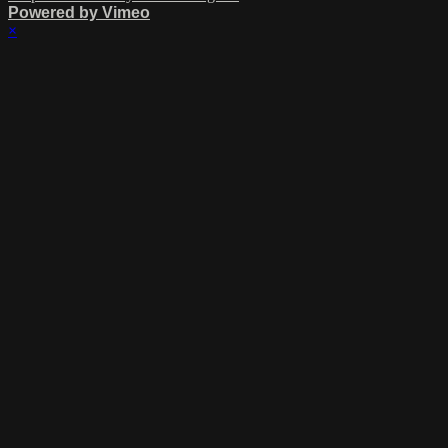
Powered by Vimeo
×