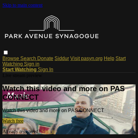
Skip to main content
Browse
Search
Donate
Siddur
Visit pasyn.org
Help
Start
Watching
Sign in
Start Watching
Sign In
Live stream preview
Watch this video and more on PAS
CONNECT
Watch this video and more on PAS CONNECT
Watch free
Already registered?
Sign in