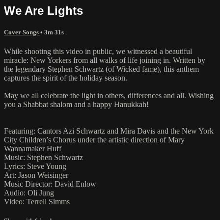
We Are Lights
Cover Songs
• 3m 31s
While shooting this video in public, we witnessed a beautiful
miracle: New Yorkers from all walks of life joining in. Written by
the legendary Stephen Schwartz (of Wicked fame), this anthem
captures the spirit of the holiday season.
May we all celebrate the light in others, differences and all. Wishing
you a Shabbat shalom and a happy Hanukkah!
Featuring: Cantors Azi Schwartz and Mira Davis and the New York
City Children’s Chorus under the artistic direction of Mary
Wannamaker Huff
Music: Stephen Schwartz
Lyrics: Steve Young
Art: Jason Weisinger
Music Director: David Enlow
Audio: Oli Jung
Video: Terrell Simms