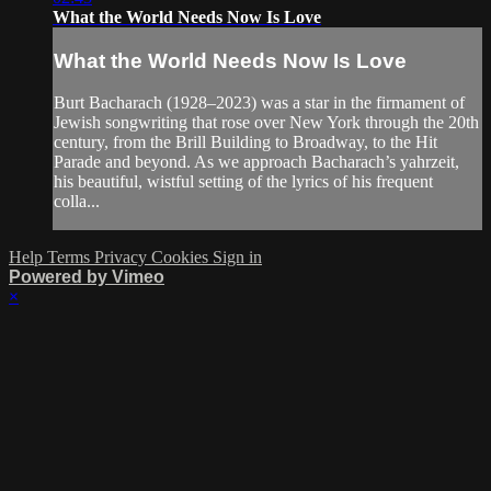
What the World Needs Now Is Love
What the World Needs Now Is Love
Burt Bacharach (1928–2023) was a star in the firmament of
Jewish songwriting that rose over New York through the 20th
century, from the Brill Building to Broadway, to the Hit
Parade and beyond. As we approach Bacharach’s yahrzeit,
his beautiful, wistful setting of the lyrics of his frequent
colla...
Help
Terms
Privacy
Cookies
Sign in
Powered by Vimeo
×