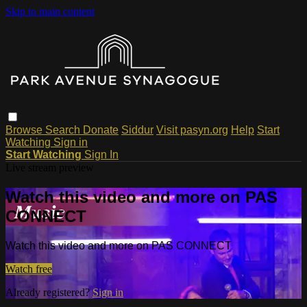
Skip to main content
Browse
Search
Donate
Siddur
Visit pasyn.org
Help
Start
Watching
Sign in
Start Watching
Sign In
Live stream preview
Watch this video and more on PAS
CONNECT
Watch this video and more on PAS CONNECT
Watch free
Already registered?
Sign in