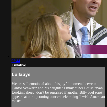
03:44
Lullabye
Lullabye
We are still emotional about this joyful moment between
Cantor Schwartz and his daughter Emmy at her Bat Mitzvah.
Looking ahead, don’t be surprised if another Billy Joel song
appears at our upcoming concert celebrating Jewish American
music.