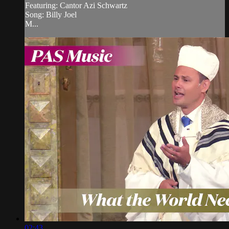
Featuring: Cantor Azi Schwartz
Song: Billy Joel
M...
02:43