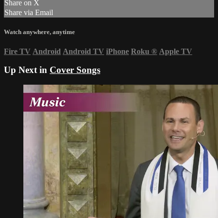
Share on X
Share via Email
Watch anywhere, anytime
Fire TV
Android
Android TV
iPhone
Roku
®
Apple TV
Up Next in
Cover Songs