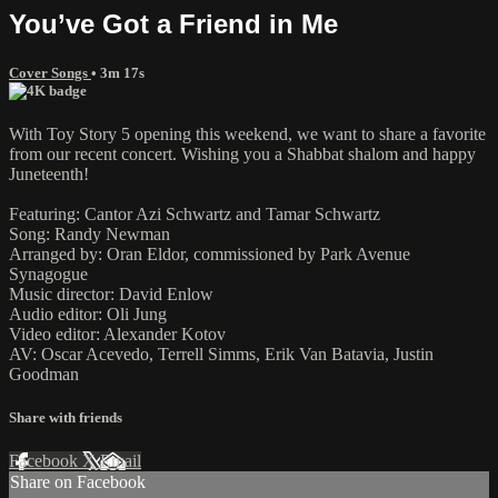
You’ve Got a Friend in Me
Cover Songs
• 3m 17s
With Toy Story 5 opening this weekend, we want to share a favorite
from our recent concert. Wishing you a Shabbat shalom and happy
Juneteenth!
Featuring: Cantor Azi Schwartz and Tamar Schwartz
Song: Randy Newman
Arranged by: Oran Eldor, commissioned by Park Avenue
Synagogue
Music director: David Enlow
Audio editor: Oli Jung
Video editor: Alexander Kotov
AV: Oscar Acevedo, Terrell Simms, Erik Van Batavia, Justin
Goodman
Share with friends
Facebook
X
Email
Share on Facebook