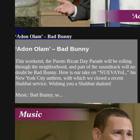
01:45
‘Adon Olam’ – Bad Bunny
‘Adon Olam’ – Bad Bunny
This weekend, the Puerto Rican Day Parade will be rolling
through the neighborhood, and part of the soundtrack will no
doubt be Bad Bunny. Here is our take on “NUEVAYoL,” his
New York City anthem, with which we closed a recent
Shabbat service. Wishing you a Shabbat shalom!
Music: Bad Bunny, se...