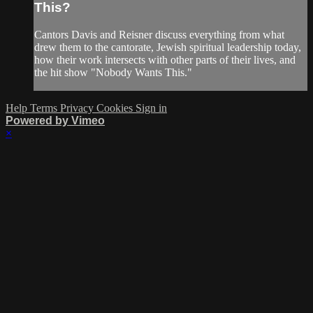
This?
Cantors Davis and Reisner discuss everything from what
drew them to the cantorate, Jewish spiritual leadership today,
how their work intersects with other parts of their lives, and
the hit show "Nobody Wants This."
Help
Terms
Privacy
Cookies
Sign in
Powered by Vimeo
×