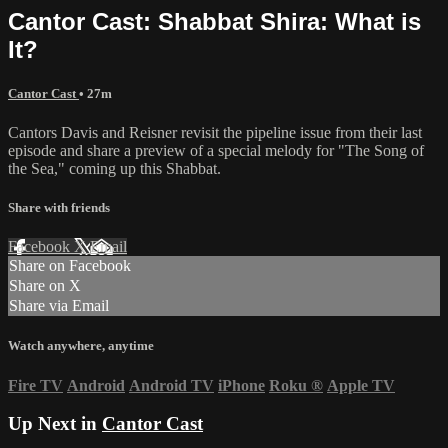
Cantor Cast: Shabbat Shira: What is
It?
Cantor Cast
• 27m
Cantors Davis and Reisner revisit the pipeline issue from their last
episode and share a preview of a special melody for "The Song of
the Sea," coming up this Shabbat.
Share with friends
Facebook
X
Email
Share on Facebook
Share on X
Share via Email
Watch anywhere, anytime
Fire TV
Android
Android TV
iPhone
Roku
®
Apple TV
Up Next in
Cantor Cast