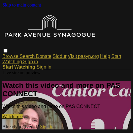
Skip to main content
Browse
Search
Donate
Siddur
Visit pasyn.org
Help
Start
Watching
Sign in
Start Watching
Sign In
Live stream preview
Watch this video and more on PAS
CONNECT
Watch this video and more on PAS CONNECT
Watch free
Already registered?
Sign in