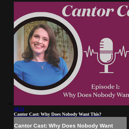
38:54
Cantor Cast: Why Does Nobody Want This?
Cantor Cast: Why Does Nobody Want